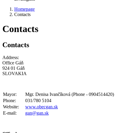
Homepage
Contacts
Contacts
Contacts
Address:
Office Gáň
924 01 Gáň
SLOVAKIA
Mayor:
Mgr. Denisa Ivančíková (Phone - 0904514420)
Phone:
031/780 5104
Website:
www.obecgan.sk
E-mail:
gan@gan.sk