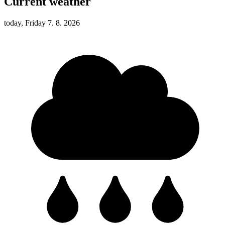
Current weather
today, Friday 7. 8. 2026