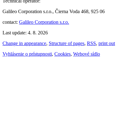
Technical operator:
Galileo Corporation s.r.o., Čierna Voda 468, 925 06
contact:
Galileo Corporation s.r.o.
Last update: 4. 8. 2026
Change in appearance
,
Structure of pages
,
RSS
,
print out
Vyhlásenie o prístupnosti
,
Cookies
,
Webové sídlo