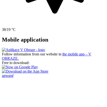
38/19 °C
Mobile application
Follow information from our website in
the mobile app – V
OBRAZE.
Free to download:
upward