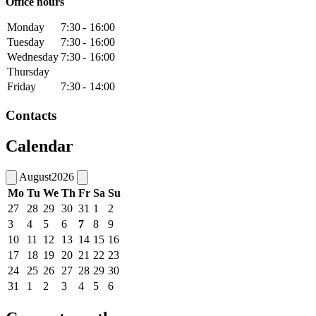
Office hours
Monday
7:30
-
16:00
Tuesday
7:30
-
16:00
Wednesday
7:30
-
16:00
Thursday
Friday
7:30
-
14:00
Contacts
Calendar
August
2026
Mo
Tu
We
Th
Fr
Sa
Su
27
28
29
30
31
1
2
3
4
5
6
7
8
9
10
11
12
13
14
15
16
17
18
19
20
21
22
23
24
25
26
27
28
29
30
31
1
2
3
4
5
6