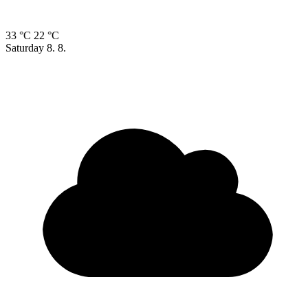
33 °C
22 °C
Saturday
8. 8.