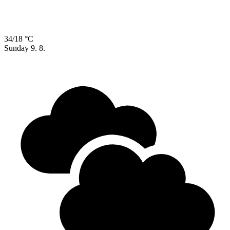
34/18 °C
Sunday
9. 8.