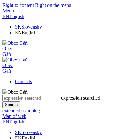
Right to content
Right on the menu
Menu
EN
English
SK
Slovensky
EN
English
Obec
Gáň
Obec
Gáň
Contacts
expression searched
Search
extended searching
Map of web
EN
English
SK
Slovensky
EN
English