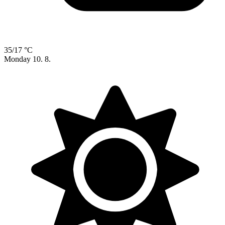
35/17 °C
Monday
10. 8.