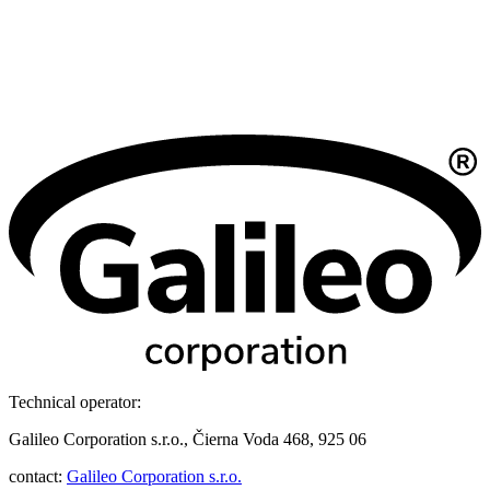
Technical operator:
Galileo Corporation s.r.o., Čierna Voda 468, 925 06
contact:
Galileo Corporation s.r.o.