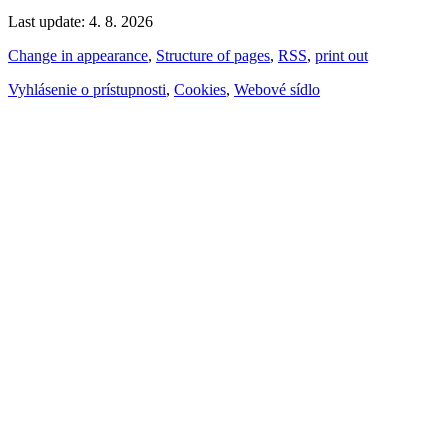
Last update: 4. 8. 2026
Change in appearance
,
Structure of pages
,
RSS
,
print out
Vyhlásenie o prístupnosti
,
Cookies
,
Webové sídlo