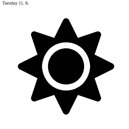
Tuesday
11. 8.