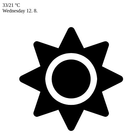
33/21 °C
Wednesday
12. 8.