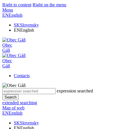
Right to content
Right on the menu
Menu
EN
English
SK
Slovensky
EN
English
Obec
Gáň
Obec
Gáň
Contacts
expression searched
Search
extended searching
Map of web
EN
English
SK
Slovensky
EN
English