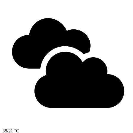
38/21 °C