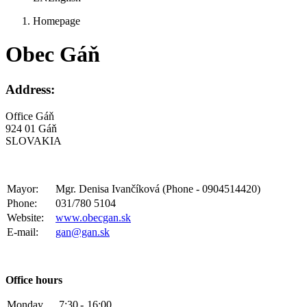
Homepage
Obec Gáň
Address:
Office Gáň
924 01 Gáň
SLOVAKIA
Mayor:
Mgr. Denisa Ivančíková (Phone - 0904514420)
Phone:
031/780 5104
Website:
www.obecgan.sk
E-mail:
gan@gan.sk
Office hours
Monday
7:30
-
16:00