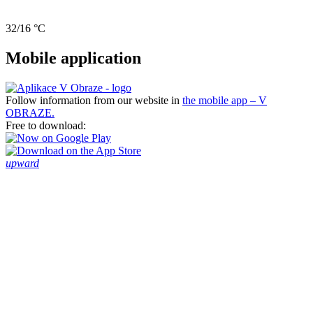
32/16 °C
Mobile application
Follow information from our website in
the mobile app – V
OBRAZE.
Free to download:
upward