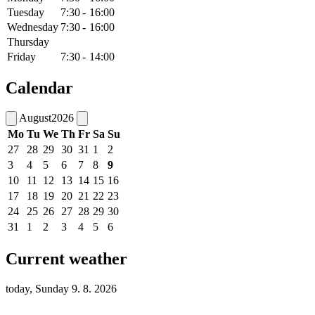
Tuesday
7:30
-
16:00
Wednesday
7:30
-
16:00
Thursday
Friday
7:30
-
14:00
Calendar
August
2026
Mo
Tu
We
Th
Fr
Sa
Su
27
28
29
30
31
1
2
3
4
5
6
7
8
9
10
11
12
13
14
15
16
17
18
19
20
21
22
23
24
25
26
27
28
29
30
31
1
2
3
4
5
6
Current weather
today, Sunday 9. 8. 2026