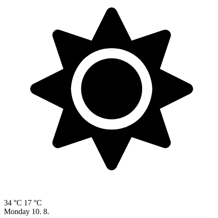
34 °C
17 °C
Monday
10. 8.